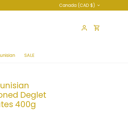
Currency
Canada (CAD $)
unisian
SALE
unisian
oned Deglet
ates 400g