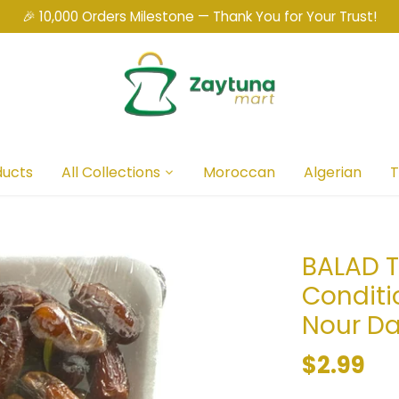
🎉 10,000 Orders Milestone — Thank You for Your Trust!
ducts
All Collections
Moroccan
Algerian
T
BALAD T
Conditi
Nour D
$2.99