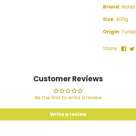
Brand:
Balad
Size:
400g
Origin:
Tunisi
Sha
Share
on
Fac
Customer Reviews
Be the first to write a review
Write a review