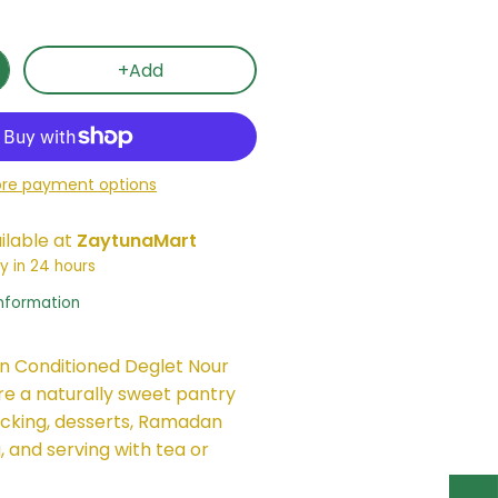
+Add
re payment options
ilable at
ZaytunaMart
y in 24 hours
information
n Conditioned Deglet Nour
e a naturally sweet pantry
acking, desserts, Ramadan
, and serving with tea or