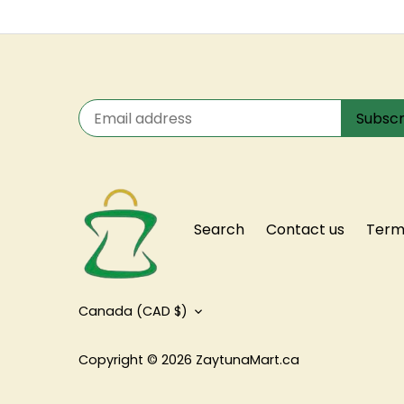
Search
Contact us
Terms
Currency
Canada (CAD $)
Copyright © 2026
ZaytunaMart.ca