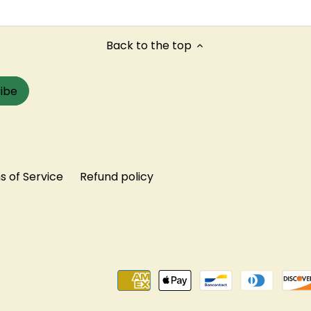
Back to the top
 of Service
Refund policy