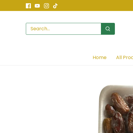
Skip
to
content
Home
All Pro