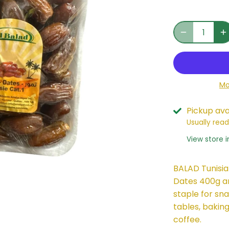
Mo
Pickup ava
Usually read
View store 
BALAD Tunisia
Dates 400g ar
staple for sn
tables, baking
coffee.