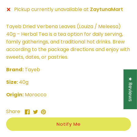
Pickup currently unavailable at
ZaytunaMart
Tayeb Dried Verbena Leaves (Louiza / Meleesa)
40g – Herbal Tea is a tea option for daily serving,
family gatherings, and traditional hot drinks. Brew
according to the package directions and enjoy with
sweets, dates, or pastries.
Brand:
Tayeb
★ Reviews
Size:
40g
Origin:
Morocco
Share
Share
Pin
Share
on
on
it
Facebook
Twitter
Notify Me