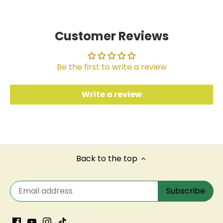
Customer Reviews
Be the first to write a review
Write a review
Back to the top