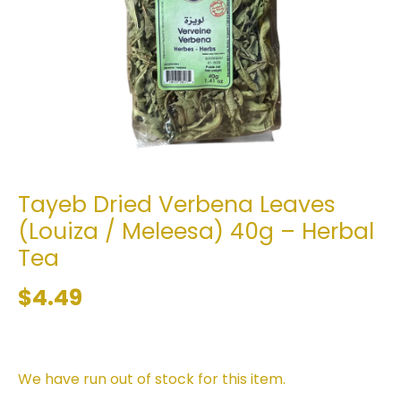
Tayeb Dried Verbena Leaves
(Louiza / Meleesa) 40g – Herbal
Tea
$4.49
We have run out of stock for this item.