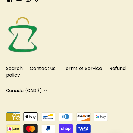
Search
Contact us
Terms of Service
Refund
policy
Currency
Canada (CAD $)