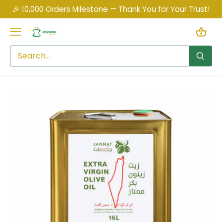
Skip
🎉 10,000 Orders Milestone — Thank You for Your Trust!
to
content