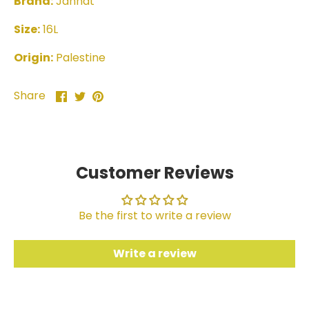
Brand:
Jannat
Size:
16L
Origin:
Palestine
Share
Share
Pin
Share
on
on
it
Facebook
Twitter
Customer Reviews
Be the first to write a review
Write a review