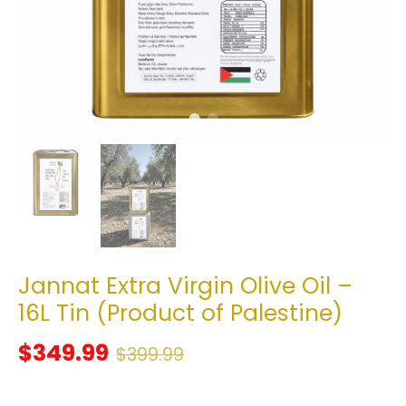
Jannat Extra Virgin Olive Oil –
16L Tin (Product of Palestine)
$349.99
$399.99