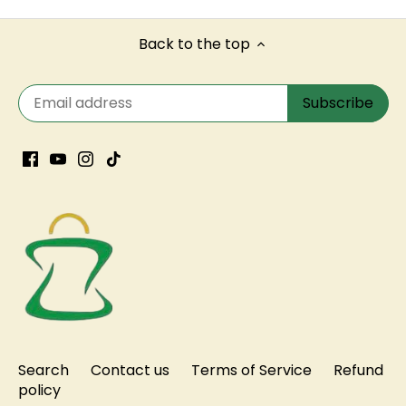
Back to the top
Search
Contact us
Terms of Service
Refund
policy