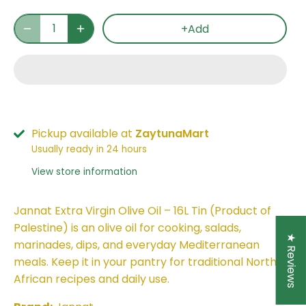
+Add
Pickup available at
ZaytunaMart
Usually ready in 24 hours
View store information
Jannat Extra Virgin Olive Oil – 16L Tin (Product of
Palestine) is an olive oil for cooking, salads,
★ Reviews
marinades, dips, and everyday Mediterranean
meals. Keep it in your pantry for traditional North
African recipes and daily use.