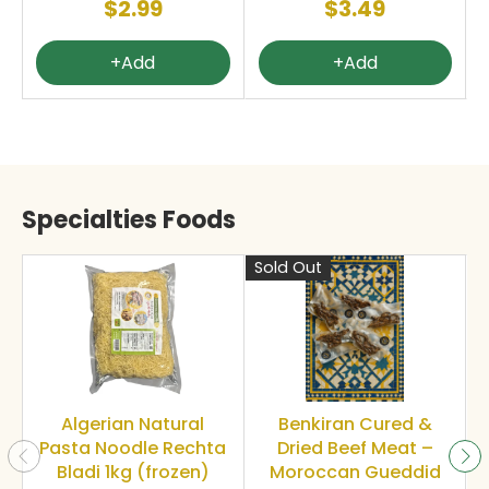
$2.99
$3.49
+Add
+Add
Specialties Foods
Sold Out
S
Algerian Natural
Benkiran Cured &
Pasta Noodle Rechta
Dried Beef Meat –
Bladi 1kg (frozen)
Moroccan Gueddid