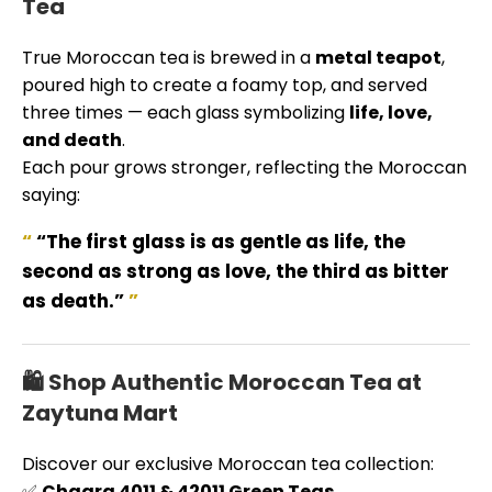
Tea
True Moroccan tea is brewed in a
metal teapot
,
poured high to create a foamy top, and served
three times — each glass symbolizing
life, love,
and death
.
Each pour grows stronger, reflecting the Moroccan
saying:
“The first glass is as gentle as life, the
second as strong as love, the third as bitter
as death.”
🛍️ Shop Authentic Moroccan Tea at
Zaytuna Mart
Discover our exclusive Moroccan tea collection:
✅
Chaara 4011 & 42011 Green Teas