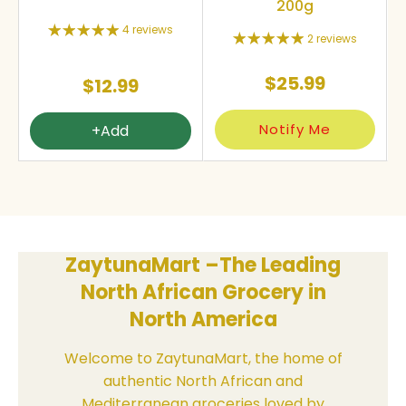
200g
4 reviews
2 reviews
$25.99
$12.99
Notify Me
+Add
ZaytunaMart –The Leading
North African Grocery in
North America
Welcome to ZaytunaMart, the home of
authentic North African and
Mediterranean groceries loved by