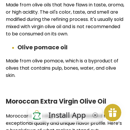
Made from olive oils that have flaws in taste, aroma,
or high acidity. The oil's color, taste, and smell are
modified during the refining process. It's usually sold
mixed with virgin olive oil and is not recommended
to be consumed on its own.
Olive pomace oil
Made from olive pomace, which is a byproduct of
olives that contains pulp, bones, water, and olive
skin.
Moroccan Extra Virgin Olive Oil
Moroccan extra virgin olive oil is renowned for its
exceptional quality and unique flavor profile. Here’s