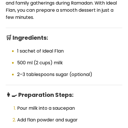
and family gatherings during Ramadan. With Ideal
Flan, you can prepare a smooth dessert in just a
few minutes.
🛒 Ingredients:
1 sachet of Ideal Flan
500 ml (2 cups) milk
2–3 tablespoons sugar (optional)
👩🍳 Preparation Steps:
Pour milk into a saucepan
Add flan powder and sugar