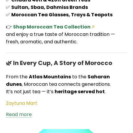
✅
Sultan, Sbaa, Dahmiss Brands
✅
Moroccan Tea Glasses, Trays & Teapots
👉
Shop Moroccan Tea Collection
and enjoy a true taste of Moroccan tradition —
fresh, aromatic, and authentic.
🌿 In Every Cup, A Story of Morocco
From the
Atlas Mountains
to the
Saharan
dunes
, Moroccan tea connects generations.
It’s not just tea — it’s
heritage served hot
.
Zaytuna Mart
Read more