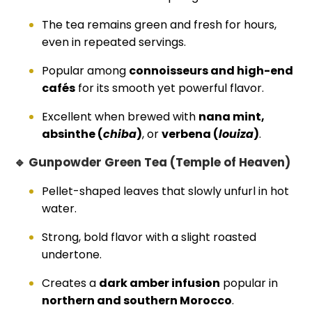
The tea remains green and fresh for hours,
even in repeated servings.
Popular among
connoisseurs and high-end
cafés
for its smooth yet powerful flavor.
Excellent when brewed with
nana mint,
absinthe (
chiba
)
, or
verbena (
louiza
)
.
🔹 Gunpowder Green Tea (Temple of Heaven)
Pellet-shaped leaves that slowly unfurl in hot
water.
Strong, bold flavor with a slight roasted
undertone.
Creates a
dark amber infusion
popular in
northern and southern Morocco
.