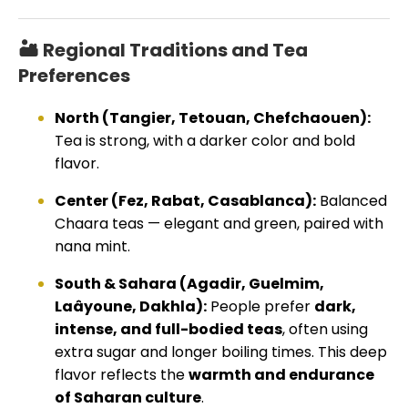
🏜️ Regional Traditions and Tea
Preferences
North (Tangier, Tetouan, Chefchaouen):
Tea is strong, with a darker color and bold
flavor.
Center (Fez, Rabat, Casablanca):
Balanced
Chaara teas — elegant and green, paired with
nana mint.
South & Sahara (Agadir, Guelmim,
Laâyoune, Dakhla):
People prefer
dark,
intense, and full-bodied teas
, often using
extra sugar and longer boiling times. This deep
flavor reflects the
warmth and endurance
of Saharan culture
.