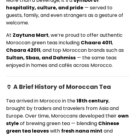
More than a beverage, it’s a
symbol of
hospitality, culture, and pride
— served to
guests, family, and even strangers as a gesture of
welcome.
At
Zaytuna Mart
, we’re proud to offer authentic
Moroccan green teas including
Chaara 4011
,
Chaara 42011
, and top Moroccan brands such as
Sultan, Sbaa, and Dahmiss
— the same teas
enjoyed in homes and cafés across Morocco.
🏺 A Brief History of Moroccan Tea
Tea arrived in Morocco in the
18th century
,
brought by traders and travelers from Asia and
Europe. Over time, Moroccans developed their
own
style
of brewing green tea — blending
Chinese
green tea leaves
with
fresh nana mint
and