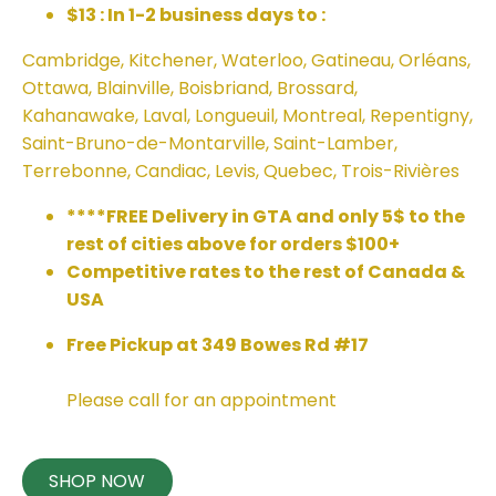
$13 : In 1-2 business days to :
Cambridge, Kitchener, Waterloo, Gatineau, Orléans,
Ottawa, Blainville, Boisbriand, Brossard,
Kahanawake, Laval, Longueuil, Montreal, Repentigny,
Saint-Bruno-de-Montarville, Saint-Lamber,
Terrebonne, Candiac, Levis, Quebec, Trois-Rivières
****FREE Delivery in GTA and only 5$ to the
rest of cities above for orders $100+
Competitive rates to the rest of Canada &
USA
Free Pickup at 349 Bowes Rd #17
Please call for an appointment
SHOP NOW