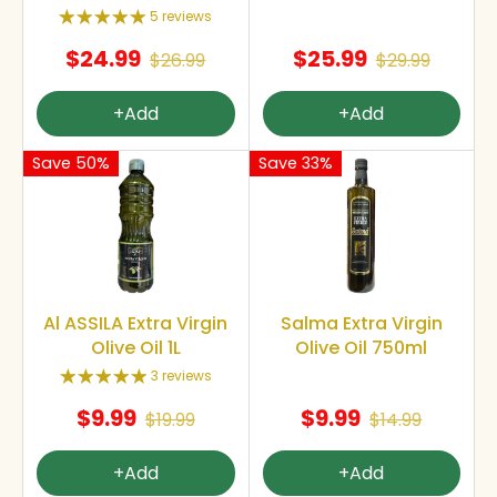
5 reviews
$24.99
$25.99
$26.99
$29.99
+Add
+Add
Save 50%
Save 33%
Al ASSILA Extra Virgin
Salma Extra Virgin
Olive Oil 1L
Olive Oil 750ml
3 reviews
$9.99
$9.99
$19.99
$14.99
+Add
+Add