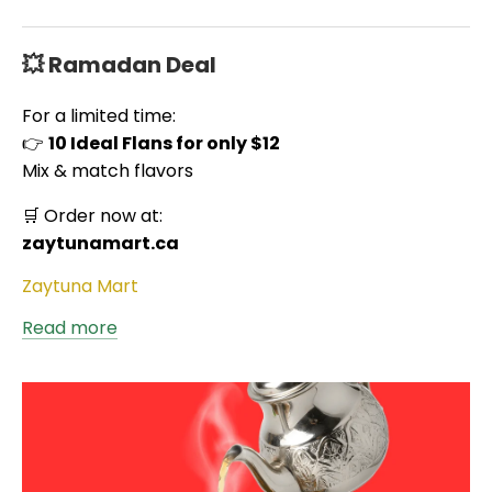
💥 Ramadan Deal
For a limited time:
👉
10 Ideal Flans for only $12
Mix & match flavors
🛒 Order now at:
zaytunamart.ca
Zaytuna Mart
Read more