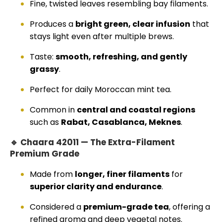
Fine, twisted leaves resembling bay filaments.
Produces a
bright green, clear infusion
that
stays light even after multiple brews.
Taste:
smooth, refreshing, and gently
grassy
.
Perfect for daily Moroccan mint tea.
Common in
central and coastal regions
such as
Rabat, Casablanca, Meknes
.
🔹 Chaara 42011 — The Extra-Filament
Premium Grade
Made from
longer, finer filaments
for
superior clarity and endurance
.
Considered a
premium-grade tea
, offering a
refined aroma and deep vegetal notes.