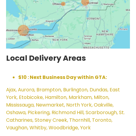
Local Delivery Areas
$10 : Next Business Day within GTA:
Ajax, Aurora, Brampton, Burlington, Dundas, East
York, Etobicoke, Hamilton, Markham, Milton,
Mississauga, Newmarket, North York, Oakville,
Oshawa, Pickering, Richmond Hill, Scarborough, St.
Catharines, Stoney Creek, Thornhill, Toronto,
Vaughan, Whitby, Woodbridge, York