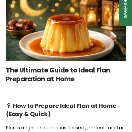
★ Reviews
The Ultimate Guide to Ideal Flan
Preparation at Home
🥄 How to Prepare Ideal Flan at Home
(Easy & Quick)
Flan is a light and delicious dessert, perfect for iftar