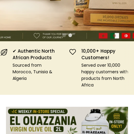
Shop Now
✔ Authentic North
10,000+ Happy
African Products
Customers!
Sourced from
Served over 10,000
Morocco, Tunisia &
happy customers with
Algeria
products from North
Africa