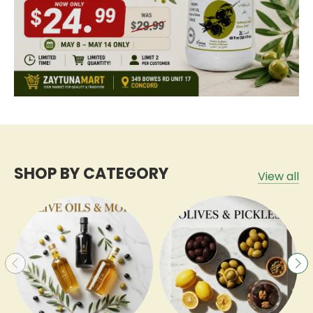
SHOP BY CATEGORY
View all