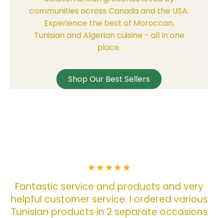
communities across Canada and the USA.
Experience the best of Moroccan,
Tunisian and Algerian cuisine - all in one
place.
Shop Our Best Sellers
w
ry
o
ous
f
ons