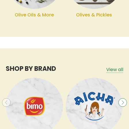
Olive Oils & More
Olives & Pickles
SHOP BY BRAND
View all