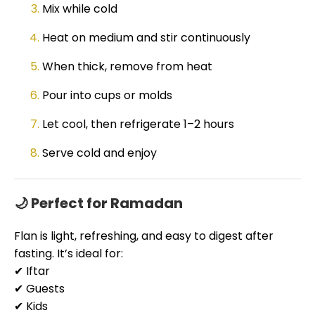
Mix while cold
Heat on medium and stir continuously
When thick, remove from heat
Pour into cups or molds
Let cool, then refrigerate 1–2 hours
Serve cold and enjoy
🌙 Perfect for Ramadan
Flan is light, refreshing, and easy to digest after
fasting. It’s ideal for:
✔ Iftar
✔ Guests
✔ Kids