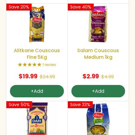
Save 20%
Save 40%
Alitkane Couscous
Salam Couscous
Fine 5Kg
Medium 1kg
1 review
$19.99
$2.99
$24.99
$4.99
+Add
+Add
Save 50%
Save 33%