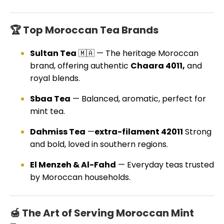
🏆 Top Moroccan Tea Brands
Sultan Tea
🇲🇦 — The heritage Moroccan
brand, offering authentic
Chaara 4011,
and
royal blends.
Sbaa Tea
— Balanced, aromatic, perfect for
mint tea.
Dahmiss Tea
—
extra-filament 42011
Strong
and bold, loved in southern regions.
El Menzeh & Al-Fahd
— Everyday teas trusted
by Moroccan households.
🍯 The Art of Serving Moroccan Mint