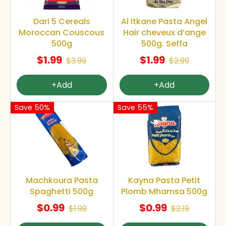
Dari 5 Cereals
Al Itkane Pasta Angel
Moroccan Couscous
Hair cheveux d’ange
500g
500g. Seffa
$1.99
$1.99
$3.99
$2.99
+Add
+Add
Save 50%
Save 55%
Machkoura Pasta
Kayna Pasta Petit
Spaghetti 500g
Plomb Mhamsa 500g
$0.99
$0.99
$1.99
$2.19