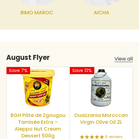
BIMO MAROC
AICHA
August Flyer
View all
Save 7%
Save 13%
BGH Pâte de Zgougou
Ouazzania Moroccan
Tamisée Extra –
Virgin Olive Oil 2L
Aleppo Nut Cream
Dessert 500g
6 reviews