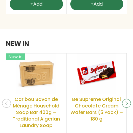
+Add
+Add
NEW IN
New in
Caribou Savon de
Be Supreme Original
Ménage Household
Chocolate Cream
Soap Bar 400g –
Wafer Bars (5 Pack) –
Traditional Algerian
180 g
Laundry Soap