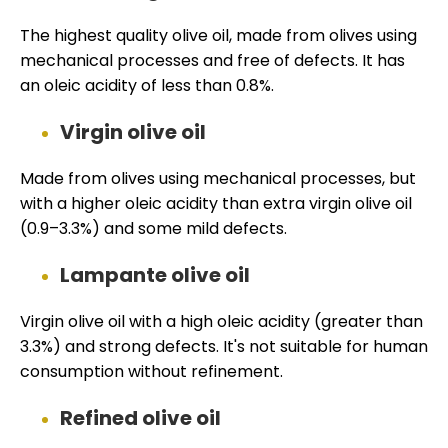
The highest quality olive oil, made from olives using
mechanical processes and free of defects. It has
an oleic acidity of less than 0.8%.
Virgin olive oil
Made from olives using mechanical processes, but
with a higher oleic acidity than extra virgin olive oil
(0.9–3.3%) and some mild defects.
Lampante olive oil
Virgin olive oil with a high oleic acidity (greater than
3.3%) and strong defects. It's not suitable for human
consumption without refinement.
Refined olive oil