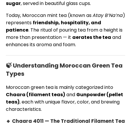
sugar
, served in beautiful glass cups.
Today, Moroccan mint tea (known as
Atay B’Na’na
)
represents
friendship, hospitality, and
patience
. The ritual of pouring tea from a height is
more than presentation — it
aerates the tea
and
enhances its aroma and foam.
🍃 Understanding Moroccan Green Tea
Types
Moroccan green tea is mainly categorized into
Chaara (filament teas)
and
Gunpowder (pellet
teas)
, each with unique flavor, color, and brewing
characteristics.
🔹 Chaara 4011 — The Traditional Filament Tea