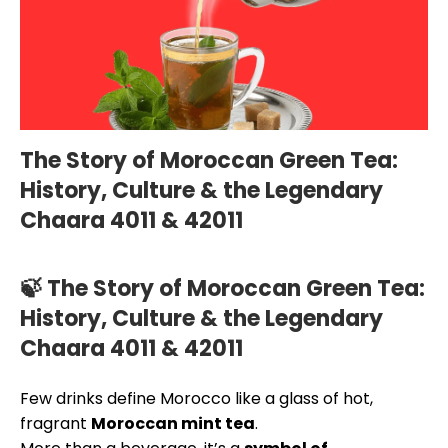
The Story of Moroccan Green Tea:
History, Culture & the Legendary
Chaara 4011 & 42011
🍃 The Story of Moroccan Green Tea:
History, Culture & the Legendary
Chaara 4011 & 42011
Few drinks define Morocco like a glass of hot,
fragrant
Moroccan mint tea
.