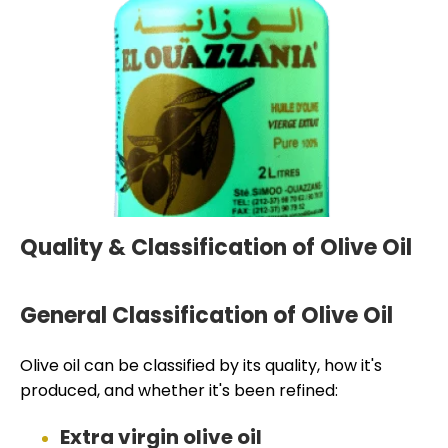
Quality & Classification of Olive Oil
General Classification of Olive Oil
Olive oil can be classified by its quality, how it's
produced, and whether it's been refined:
Extra virgin olive oil