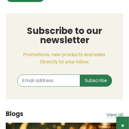
Subscribe to our
newsletter
Promotions, new products and sales.
Directly to your inbox.
Blogs
View all