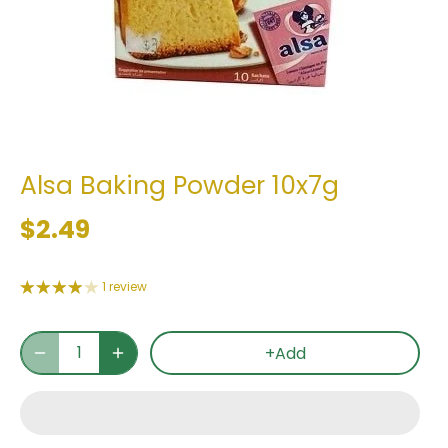
Alsa Baking Powder 10x7g
$2.49
1 review
+Add