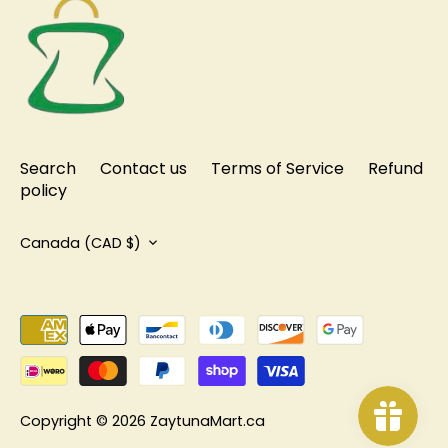
Search
Contact us
Terms of Service
Refund
policy
Currency
Canada (CAD $)
Copyright © 2026
ZaytunaMart.ca