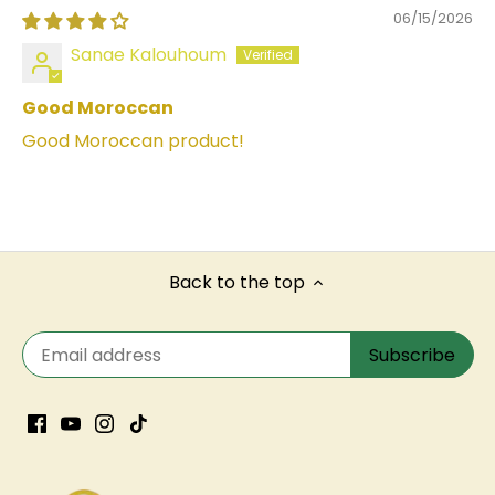
06/15/2026
Sanae Kalouhoum
Good Moroccan
Good Moroccan product!
Back to the top