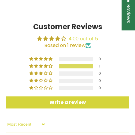
★ Reviews
Facebook
Twitter
Customer Reviews
4.00 out of 5
Based on 1 review
0
1
0
0
0
Write a review
Sort by