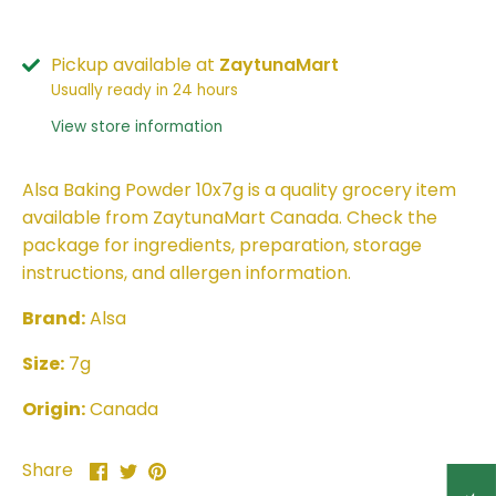
Pickup available at
ZaytunaMart
Usually ready in 24 hours
View store information
Alsa Baking Powder 10x7g is a quality grocery item
available from ZaytunaMart Canada. Check the
package for ingredients, preparation, storage
instructions, and allergen information.
Brand:
Alsa
Size:
7g
Origin:
Canada
Share
Share
Pin
Share
on
on
it