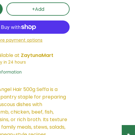
+Add
re payment options
ilable at
ZaytunaMart
y in 24 hours
information
ngel Hair 500g Seffa is a
 pantry staple for preparing
uscous dishes with
mb, chicken, beef, fish,
ins, or rich broth. Its texture
 family meals, stews, salads,
nean-style recipes.