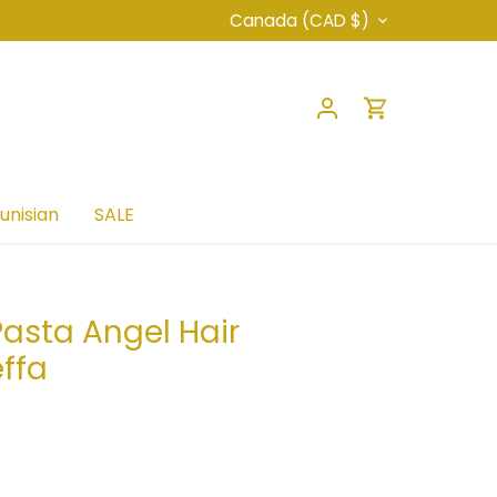
Currency
Canada (CAD $)
unisian
SALE
asta Angel Hair
ffa