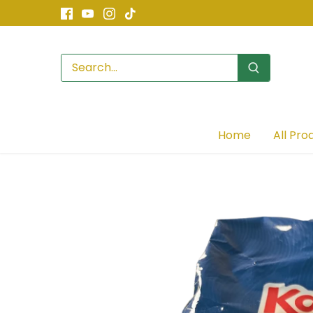
Skip
to
content
Home
All Pro