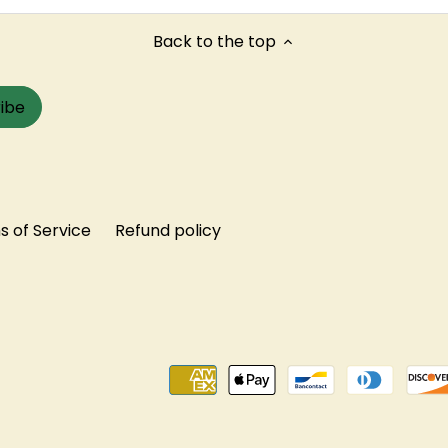
Back to the top
 of Service
Refund policy