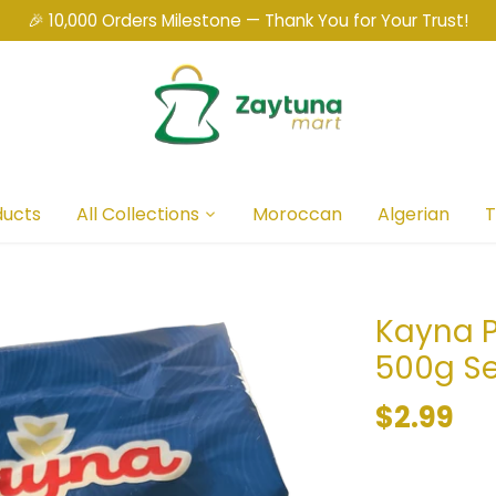
🎉 10,000 Orders Milestone — Thank You for Your Trust!
ducts
All Collections
Moroccan
Algerian
T
Kayna P
500g Se
$2.99