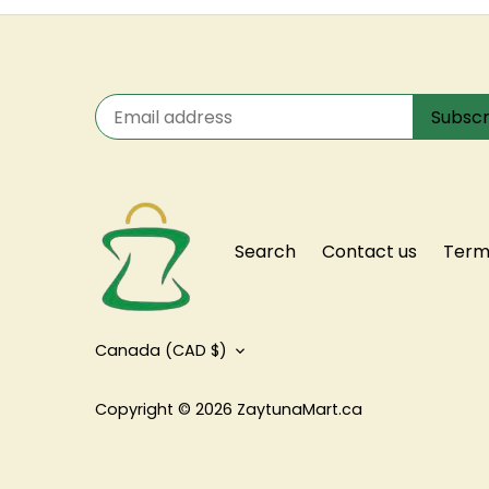
Search
Contact us
Terms
Currency
Canada (CAD $)
Copyright © 2026
ZaytunaMart.ca