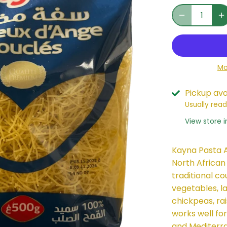
Mo
Pickup ava
Usually read
View store 
Kayna Pasta A
North African
traditional co
vegetables, la
chickpeas, rais
works well for
and Mediterra