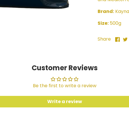
Brand:
Kayn
Size:
500g
Sha
Share
on
Fac
Customer Reviews
Be the first to write a review
Write a review