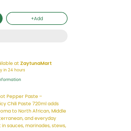
+Add
ilable at
ZaytunaMart
y in 24 hours
information
ot Pepper Paste –
icy Chili Paste 720ml adds
roma to North African, Middle
terranean, and everyday
t in sauces, marinades, stews,