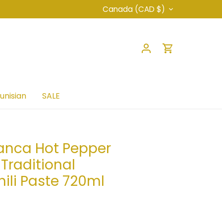
Currency
Canada (CAD $)
unisian
SALE
anca Hot Pepper
 Traditional
hili Paste 720ml