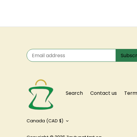
Search
Contact us
Terms
Currency
Canada (CAD $)