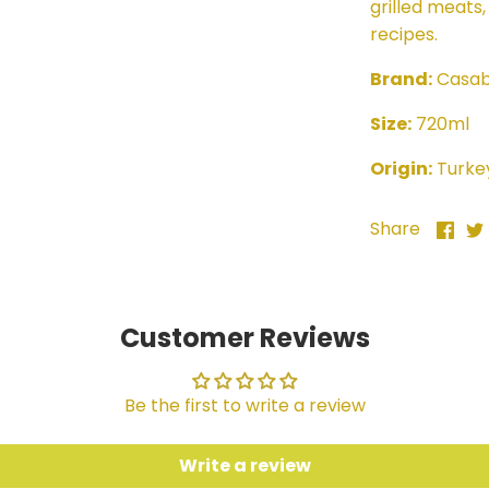
grilled meats,
recipes.
Brand:
Casab
Size:
720ml
Origin:
Turke
Sha
Share
on
Fac
Customer Reviews
Be the first to write a review
Write a review