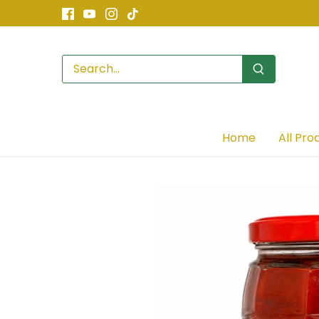
Skip
to
content
Home
All Pro