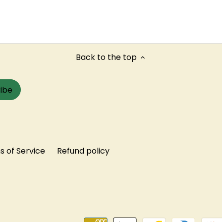
Back to the top
 of Service
Refund policy