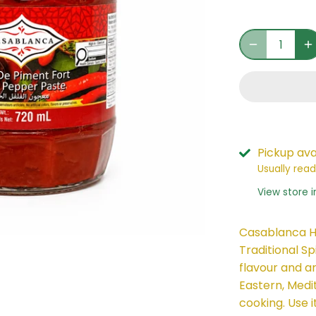
Pickup ava
Usually read
View store 
Casablanca H
Traditional Sp
flavour and a
Eastern, Medi
cooking. Use i