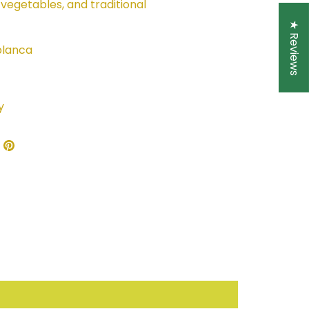
 vegetables, and traditional
★ Reviews
lanca
y
re
Share
Pin
on
it
ebook
Twitter