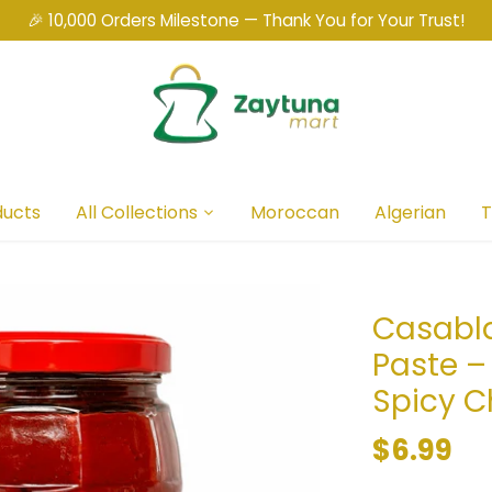
🎉 10,000 Orders Milestone — Thank You for Your Trust!
ducts
All Collections
Moroccan
Algerian
T
Casabl
Paste –
Spicy C
$6.99