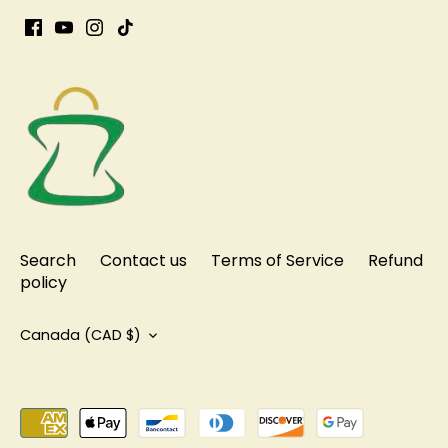
Search
Contact us
Terms of Service
Refund
policy
Currency
Canada (CAD $)