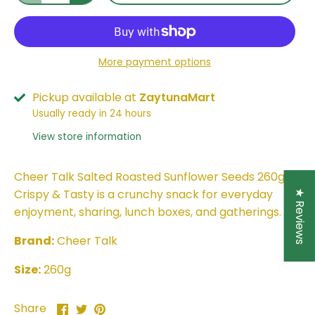
More payment options
Pickup available at
ZaytunaMart
Usually ready in 24 hours
View store information
Cheer Talk Salted Roasted Sunflower Seeds 260g –
Crispy & Tasty is a crunchy snack for everyday
★ Reviews
enjoyment, sharing, lunch boxes, and gatherings.
Brand:
Cheer Talk
Size:
260g
Share
Share
Pin
Share