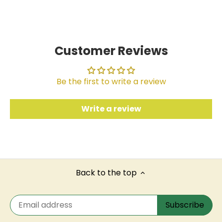
on
on
it
Facebook
Twitter
Customer Reviews
Be the first to write a review
Write a review
Back to the top