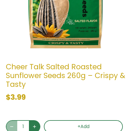
Cheer Talk Salted Roasted
Sunflower Seeds 260g – Crispy &
Tasty
$3.99
+Add