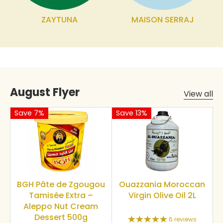
ZAYTUNA
MAISON SERRAJ
August Flyer
View all
Save 7%
Save 13%
BGH Pâte de Zgougou
Ouazzania Moroccan
Tamisée Extra –
Virgin Olive Oil 2L
Aleppo Nut Cream
Dessert 500g
6 reviews