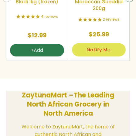
Bladi 1kg (frozen)
Moroccan Gueddid
200g
4 reviews
2 reviews
$25.99
$12.99
Notify Me
+Add
ZaytunaMart –The Leading
North African Grocery in
North America
Welcome to ZaytunaMart, the home of
authentic North African and