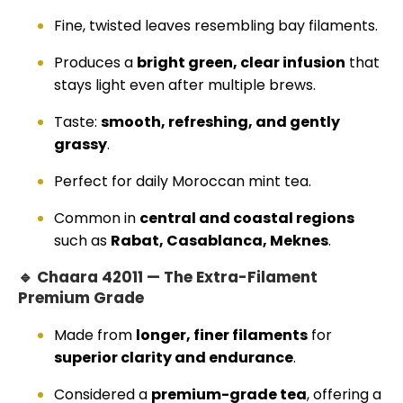
Fine, twisted leaves resembling bay filaments.
Produces a
bright green, clear infusion
that
stays light even after multiple brews.
Taste:
smooth, refreshing, and gently
grassy
.
Perfect for daily Moroccan mint tea.
Common in
central and coastal regions
such as
Rabat, Casablanca, Meknes
.
🔹 Chaara 42011 — The Extra-Filament
Premium Grade
Made from
longer, finer filaments
for
superior clarity and endurance
.
Considered a
premium-grade tea
, offering a