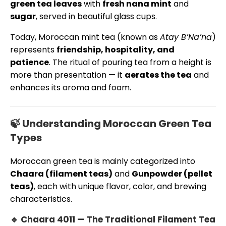
green tea leaves
with
fresh nana mint
and
sugar
, served in beautiful glass cups.
Today, Moroccan mint tea (known as
Atay B’Na’na
)
represents
friendship, hospitality, and
patience
. The ritual of pouring tea from a height is
more than presentation — it
aerates the tea
and
enhances its aroma and foam.
🍃 Understanding Moroccan Green Tea
Types
Moroccan green tea is mainly categorized into
Chaara (filament teas)
and
Gunpowder (pellet
teas)
, each with unique flavor, color, and brewing
characteristics.
🔹 Chaara 4011 — The Traditional Filament Tea