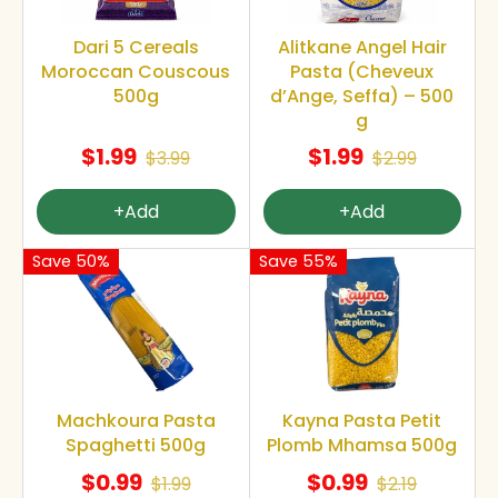
Dari 5 Cereals
Alitkane Angel Hair
Moroccan Couscous
Pasta (Cheveux
500g
d’Ange, Seffa) – 500
g
$1.99
$1.99
$3.99
$2.99
+Add
+Add
Save 50%
Save 55%
Machkoura Pasta
Kayna Pasta Petit
Spaghetti 500g
Plomb Mhamsa 500g
$0.99
$0.99
$1.99
$2.19