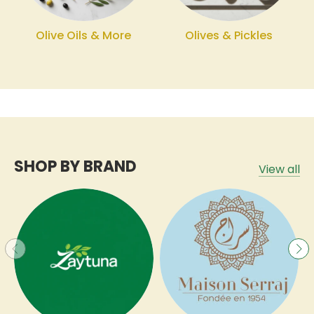
Olive Oils & More
Olives & Pickles
SHOP BY BRAND
View all