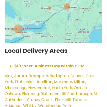
Local Delivery Areas
$10 : Next Business Day within GTA:
Ajax, Aurora, Brampton, Burlington, Dundas, East
York, Etobicoke, Hamilton, Markham, Milton,
Mississauga, Newmarket, North York, Oakville,
Oshawa, Pickering, Richmond Hill, Scarborough, St.
Catharines, Stoney Creek, Thornhill, Toronto,
Vaughan, Whitby, Woodbridge, York