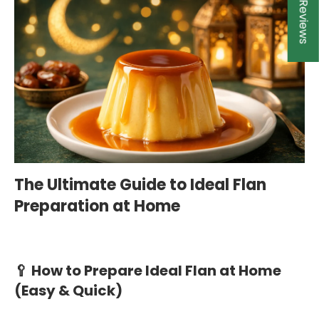
★ Reviews
The Ultimate Guide to Ideal Flan
Preparation at Home
🥄 How to Prepare Ideal Flan at Home
(Easy & Quick)