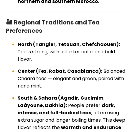
northern and southern Morocco
.
🏜️ Regional Traditions and Tea
Preferences
North (Tangier, Tetouan, Chefchaouen):
Tea is strong, with a darker color and bold
flavor.
Center (Fez, Rabat, Casablanca):
Balanced
Chaara teas — elegant and green, paired with
nana mint.
South & Sahara (Agadir, Guelmim,
Laâyoune, Dakhla):
People prefer
dark,
intense, and full-bodied teas
, often using
extra sugar and longer boiling times. This deep
flavor reflects the
warmth and endurance