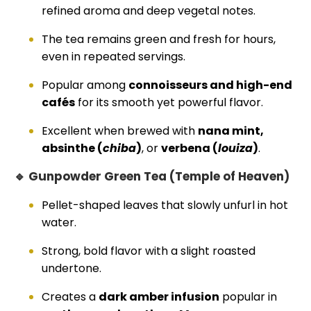
refined aroma and deep vegetal notes.
The tea remains green and fresh for hours,
even in repeated servings.
Popular among
connoisseurs and high-end
cafés
for its smooth yet powerful flavor.
Excellent when brewed with
nana mint,
absinthe (
chiba
)
, or
verbena (
louiza
)
.
🔹 Gunpowder Green Tea (Temple of Heaven)
Pellet-shaped leaves that slowly unfurl in hot
water.
Strong, bold flavor with a slight roasted
undertone.
Creates a
dark amber infusion
popular in