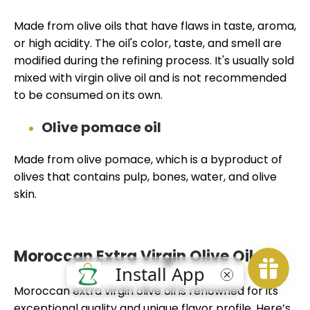
Made from olive oils that have flaws in taste, aroma,
or high acidity. The oil's color, taste, and smell are
modified during the refining process. It's usually sold
mixed with virgin olive oil and is not recommended
to be consumed on its own.
Olive pomace oil
Made from olive pomace, which is a byproduct of
olives that contains pulp, bones, water, and olive
skin.
Moroccan Extra Virgin Olive Oil
Moroccan extra virgin olive oil is renowned for its
exceptional quality and unique flavor profile. Here’s