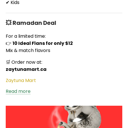
✔ Kids
💥 Ramadan Deal
For a limited time:
👉
10 Ideal Flans for only $12
Mix & match flavors
🛒 Order now at:
zaytunamart.ca
Zaytuna Mart
Read more