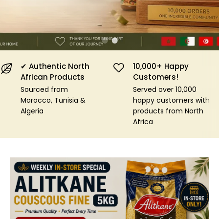
Shop Now
✔ Authentic North
10,000+ Happy
African Products
Customers!
Sourced from
Served over 10,000
Morocco, Tunisia &
happy customers with
Algeria
products from North
Africa