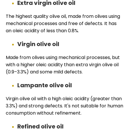
Extra virgin olive oil
The highest quality olive oil, made from olives using
mechanical processes and free of defects. It has
an oleic acidity of less than 0.8%.
Virgin olive oil
Made from olives using mechanical processes, but
with a higher oleic acidity than extra virgin olive oil
(0.9–3.3%) and some mild defects.
Lampante olive oil
Virgin olive oil with a high oleic acidity (greater than
3.3%) and strong defects. It's not suitable for human
consumption without refinement.
Refined olive oil