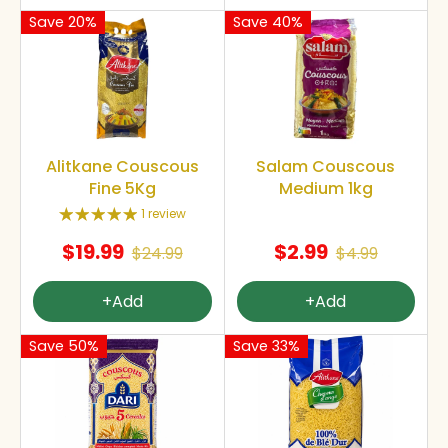
Save 20%
Save 40%
Alitkane Couscous
Salam Couscous
Fine 5Kg
Medium 1kg
1 review
$19.99
$2.99
$24.99
$4.99
+Add
+Add
Save 50%
Save 33%