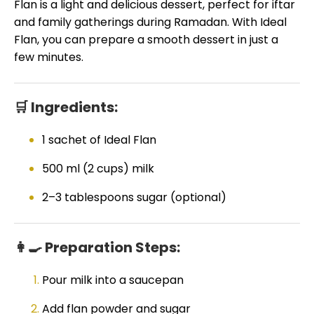
Flan is a light and delicious dessert, perfect for iftar
and family gatherings during Ramadan. With Ideal
Flan, you can prepare a smooth dessert in just a
few minutes.
🛒 Ingredients:
1 sachet of Ideal Flan
500 ml (2 cups) milk
2–3 tablespoons sugar (optional)
👩🍳 Preparation Steps:
Pour milk into a saucepan
Add flan powder and sugar