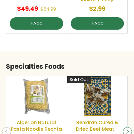
$49.49
$2.99
$54.99
+Add
+Add
Specialties Foods
Sold Out
S
Algerian Natural
Benkiran Cured &
Pasta Noodle Rechta
Dried Beef Meat –