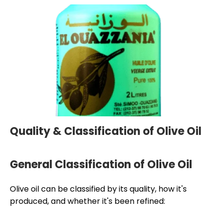
Quality & Classification of Olive Oil
General Classification of Olive Oil
Olive oil can be classified by its quality, how it's
produced, and whether it's been refined: