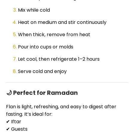
Mix while cold
Heat on medium and stir continuously
When thick, remove from heat
Pour into cups or molds
Let cool, then refrigerate 1–2 hours
Serve cold and enjoy
🌙 Perfect for Ramadan
Flan is light, refreshing, and easy to digest after
fasting. It’s ideal for:
✔ Iftar
✔ Guests