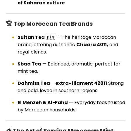
of Saharan culture
.
🏆 Top Moroccan Tea Brands
Sultan Tea
🇲🇦 — The heritage Moroccan
brand, offering authentic
Chaara 4011,
and
royal blends.
Sbaa Tea
— Balanced, aromatic, perfect for
mint tea.
Dahmiss Tea
—
extra-filament 42011
Strong
and bold, loved in southern regions.
El Menzeh & Al-Fahd
— Everyday teas trusted
by Moroccan households.
🍯 The Art of Serving Moroccan Mint