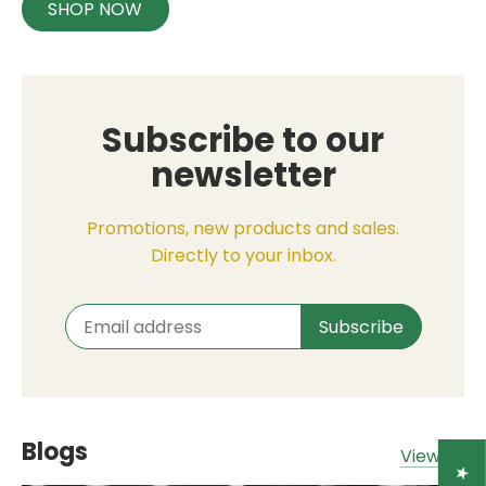
SHOP NOW
Subscribe to our
newsletter
Promotions, new products and sales.
Directly to your inbox.
Blogs
View all