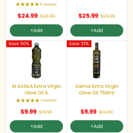
5 reviews
$24.99
$25.99
$26.99
$29.99
+Add
+Add
Save 50%
Save 33%
Al ASSILA Extra Virgin
Salma Extra Virgin
Olive Oil 1L
Olive Oil 750ml
3 reviews
$9.99
$9.99
$19.99
$14.99
+Add
+Add