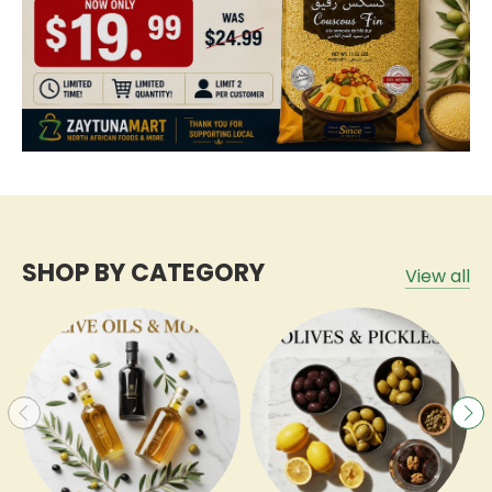
SHOP BY CATEGORY
View all