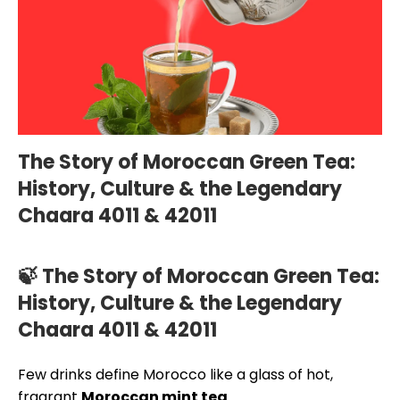
The Story of Moroccan Green Tea:
History, Culture & the Legendary
Chaara 4011 & 42011
🍃 The Story of Moroccan Green Tea:
History, Culture & the Legendary
Chaara 4011 & 42011
Few drinks define Morocco like a glass of hot,
fragrant
Moroccan mint tea
.