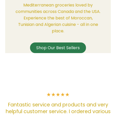
Mediterranean groceries loved by
communities across Canada and the USA.
Experience the best of Moroccan,
Tunisian and Algerian cuisine - all in one
place.
Shop Our Best Sellers
w
ry
o
ous