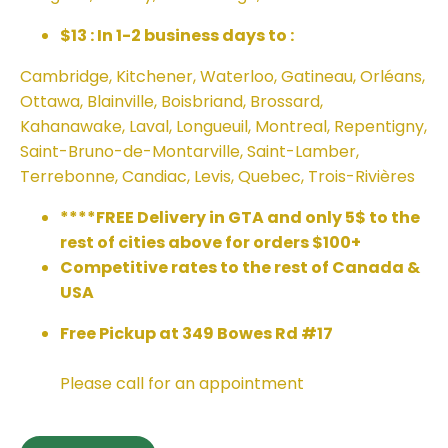
$13 : In 1-2 business days to :
Cambridge, Kitchener, Waterloo, Gatineau, Orléans,
Ottawa, Blainville, Boisbriand, Brossard,
Kahanawake, Laval, Longueuil, Montreal, Repentigny,
Saint-Bruno-de-Montarville, Saint-Lamber,
Terrebonne, Candiac, Levis, Quebec, Trois-Rivières
****FREE Delivery in GTA and only 5$ to the
rest of cities above for orders $100+
Competitive rates to the rest of Canada &
USA
Free Pickup at 349 Bowes Rd #17
Please call for an appointment