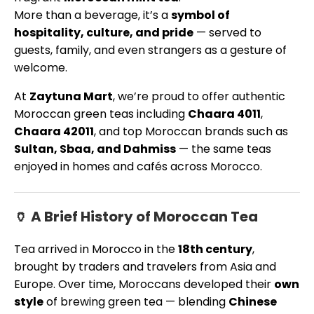
More than a beverage, it’s a
symbol of
hospitality, culture, and pride
— served to
guests, family, and even strangers as a gesture of
welcome.
At
Zaytuna Mart
, we’re proud to offer authentic
Moroccan green teas including
Chaara 4011
,
Chaara 42011
, and top Moroccan brands such as
Sultan, Sbaa, and Dahmiss
— the same teas
enjoyed in homes and cafés across Morocco.
🏺 A Brief History of Moroccan Tea
Tea arrived in Morocco in the
18th century
,
brought by traders and travelers from Asia and
Europe. Over time, Moroccans developed their
own
style
of brewing green tea — blending
Chinese