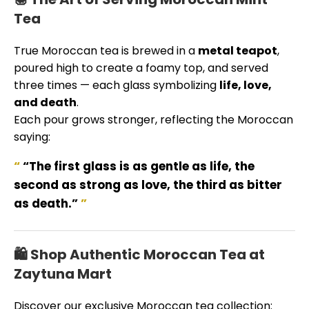
Tea
True Moroccan tea is brewed in a
metal teapot
,
poured high to create a foamy top, and served
three times — each glass symbolizing
life, love,
and death
.
Each pour grows stronger, reflecting the Moroccan
saying:
“The first glass is as gentle as life, the
second as strong as love, the third as bitter
as death.”
🛍️ Shop Authentic Moroccan Tea at
Zaytuna Mart
Discover our exclusive Moroccan tea collection: