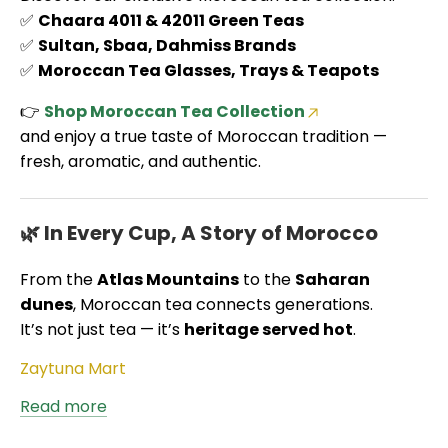
✅
Chaara 4011 & 42011 Green Teas
✅
Sultan, Sbaa, Dahmiss Brands
✅
Moroccan Tea Glasses, Trays & Teapots
👉
Shop Moroccan Tea Collection
and enjoy a true taste of Moroccan tradition —
fresh, aromatic, and authentic.
🌿 In Every Cup, A Story of Morocco
From the
Atlas Mountains
to the
Saharan
dunes
, Moroccan tea connects generations.
It’s not just tea — it’s
heritage served hot
.
Zaytuna Mart
Read more