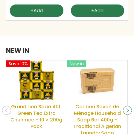
+Add
+Add
NEW IN
Save 10%
New in
Grand Lion Sbaa 4011
Caribou Savon de
Green Tea Extra
Ménage Household
Chunmee – 10 × 200g
Soap Bar 400g –
Pack
Traditional Algerian
Laundry Soap