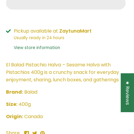
Pickup available at
ZaytunaMart
Usually ready in 24 hours
View store information
El Balad Pistachio Halva – Sesame Halva with
Pistachios 400g is a crunchy snack for everyday
enjoyment, sharing, lunch boxes, and gatherings.
★ Reviews
Brand:
Balad
Size:
400g
Origin:
Canada
Share
Share
Pin
Share