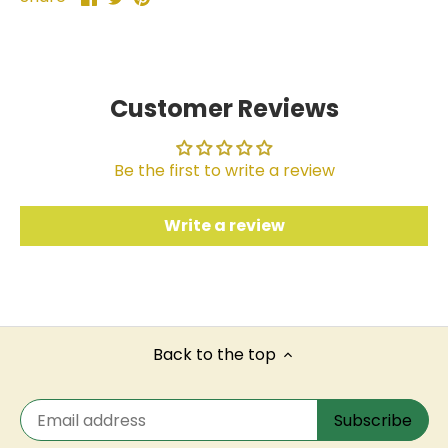
on
on
it
Facebook
Twitter
Customer Reviews
Be the first to write a review
Write a review
Back to the top