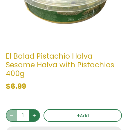
El Balad Pistachio Halva –
Sesame Halva with Pistachios
400g
$6.99
+Add