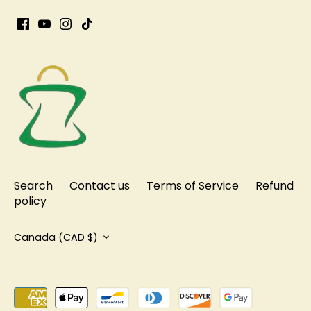
Search
Contact us
Terms of Service
Refund
policy
Currency
Canada (CAD $)