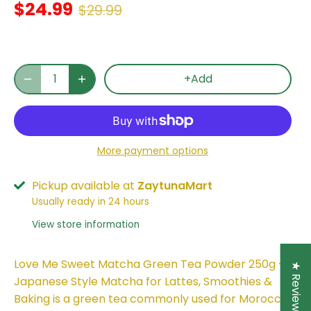
$24.99
$29.99
+Add
More payment options
Pickup available at
ZaytunaMart
Usually ready in 24 hours
View store information
Love Me Sweet Matcha Green Tea Powder 250g –
★ Reviews
Japanese Style Matcha for Lattes, Smoothies &
Baking is a green tea commonly used for Moroccan