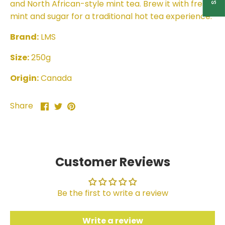
and North African-style mint tea. Brew it with fresh
mint and sugar for a traditional hot tea experience.
Brand:
LMS
Size:
250g
Origin:
Canada
Share
Share
Pin
Share
on
on
it
Facebook
Twitter
Customer Reviews
Be the first to write a review
Write a review