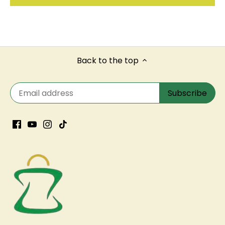
Back to the top