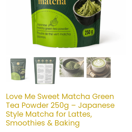
Love Me Sweet Matcha Green
Tea Powder 250g – Japanese
Style Matcha for Lattes,
Smoothies & Baking