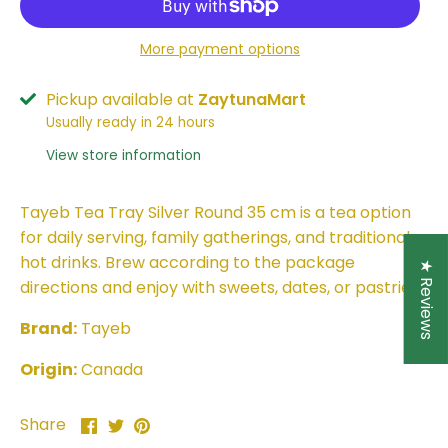
More payment options
Pickup available at
ZaytunaMart
Usually ready in 24 hours
View store information
Tayeb Tea Tray Silver Round 35 cm is a tea option
for daily serving, family gatherings, and traditional
hot drinks. Brew according to the package
★ Reviews
directions and enjoy with sweets, dates, or pastries.
Brand:
Tayeb
Origin:
Canada
Share
Share
Pin
Share
on
on
it