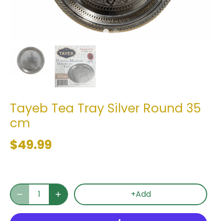
Tayeb Tea Tray Silver Round 35
cm
$49.99
+Add