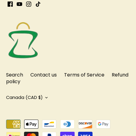
Search
Contact us
Terms of Service
Refund
policy
Currency
Canada (CAD $)