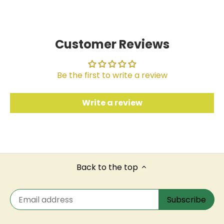
Facebook
Twitter
Customer Reviews
Be the first to write a review
Write a review
Back to the top