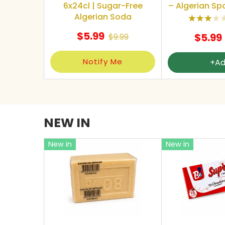
6x24cl | Sugar-Free
– Algerian Spa
Algerian Soda
$5.99
$5.99
$9.99
Notify Me
+A
NEW IN
New in
New in