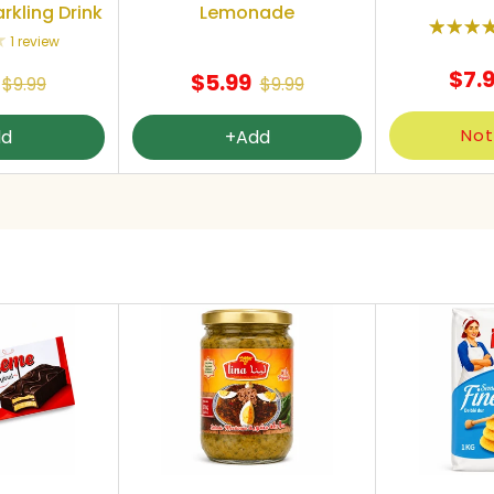
rkling Drink
Lemonade
1 review
$7.
$5.99
$9.99
$9.99
Not
dd
+Add