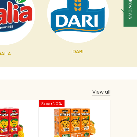
★ Reviews
DARI
DALIA
View all
Save 20%