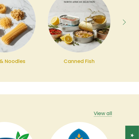
 & Noodles
Canned Fish
Bev
View all