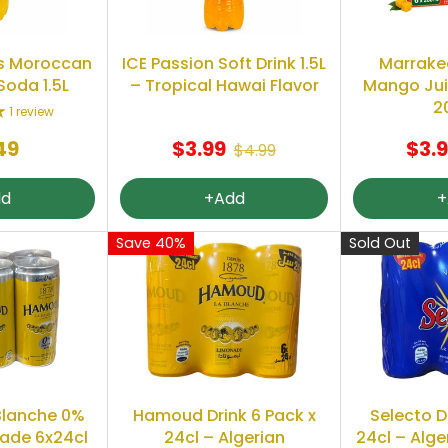
s Moroccan
ICE Passion Soft Drink 1.5L
Marrake
Soda 1.5L
– Tropical Hawai Flavor
Mango Juic
2
1 review
49
$3.99
$3.
$4.99
dd
+Add
+
Save 40%
Sold Out
lanche 0%
Hamoud Drink 6 Pack x
Selecto D
ade 6x24cl
24cl – Algerian
24cl – Alge