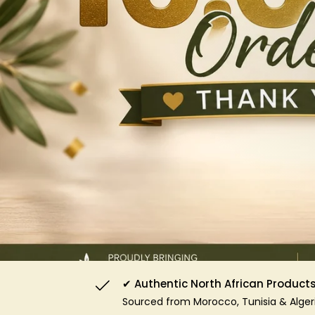
✔ Authentic North African Product
Sourced from Morocco, Tunisia & Alger