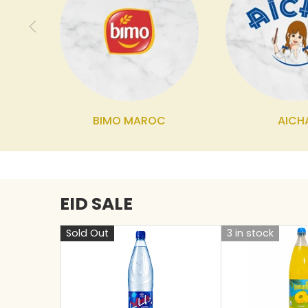
BIMO MAROC
AICH
EID SALE
Sold Out
3 in stock