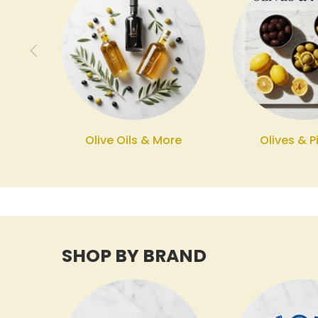
Olive Oils & More
Olives & P
SHOP BY BRAND