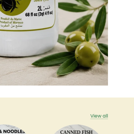
View all