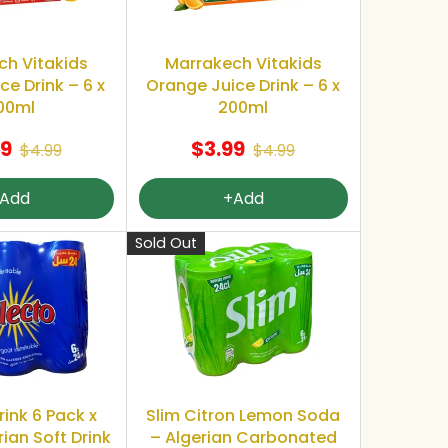
ch Vitakids
Marrakech Vitakids
e Drink – 6 x
Orange Juice Drink – 6 x
00ml
200ml
99
$3.99
$4.99
$4.99
Add
+Add
Sold Out
rink 6 Pack x
Slim Citron Lemon Soda
rian Soft Drink
– Algerian Carbonated