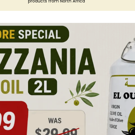
products from North Africa