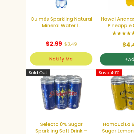
Oulmès Sparkling Natural
Hawai Anana
Mineral Water 1L
Pineapple 
$2.99
$4.
$3.49
Notify Me
+A
Sold Out
Save 40%
Selecto 0% Sugar
Hamoud La B
Sparkling Soft Drink –
Sugar Lemon