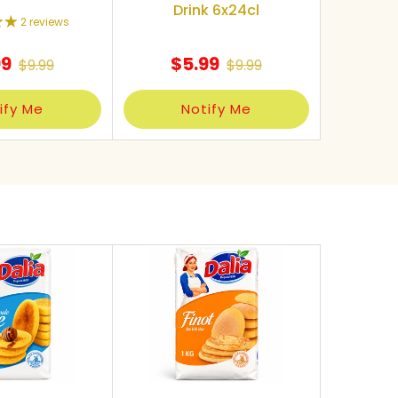
Drink 6x24cl
2 reviews
99
$5.99
$9.99
$9.99
ify Me
Notify Me