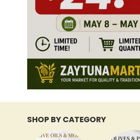
SHOP BY CATEGORY