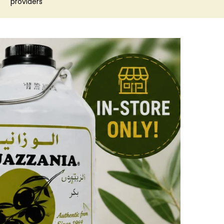
providers