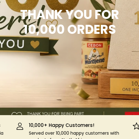
THANK YOU FOR
10,000 ORDERS
s
10,000+ Happy Customers!
ia
Served over 10,000 happy customers with