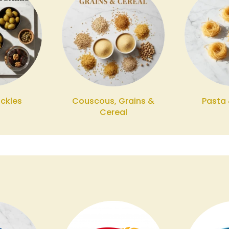
ickles
Couscous, Grains &
Pasta
Cereal