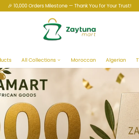
🎉 10,000 Orders Milestone — Thank You for Your Trust!
ducts
All Collections
Moroccan
Algerian
T