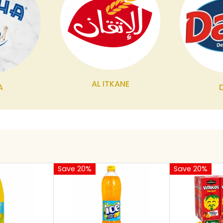
AL ITKANE
A
Save 20%
Save 20%