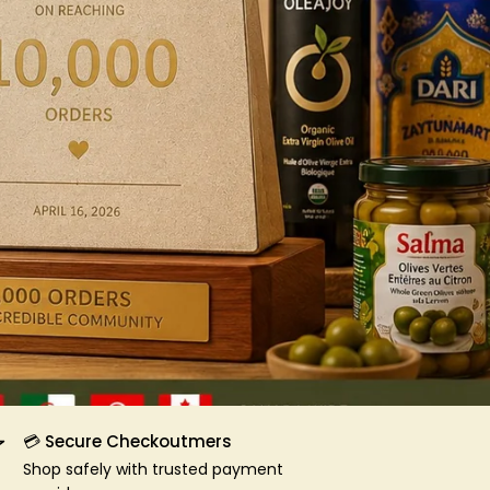
💳 Secure Checkoutmers
Shop safely with trusted payment