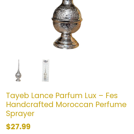
Tayeb Lance Parfum Lux – Fes
Handcrafted Moroccan Perfume
Sprayer
$27.99