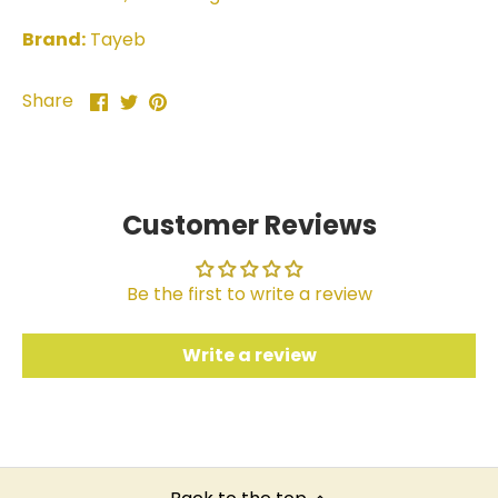
Brand:
Tayeb
Share
Share
Pin
Share
on
on
it
Facebook
Twitter
Customer Reviews
Be the first to write a review
Write a review
Back to the top