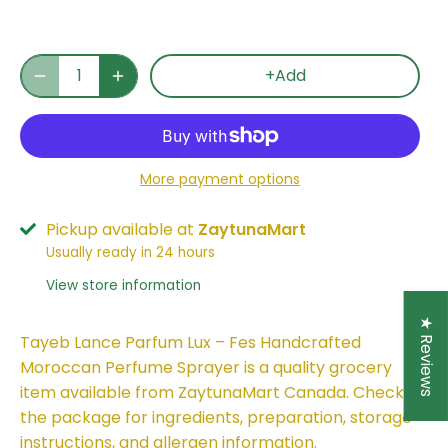
+Add
More payment options
Pickup available at
ZaytunaMart
Usually ready in 24 hours
View store information
★ Reviews
Tayeb Lance Parfum Lux – Fes Handcrafted
Moroccan Perfume Sprayer is a quality grocery
item available from ZaytunaMart Canada. Check
the package for ingredients, preparation, storage
instructions, and allergen information.