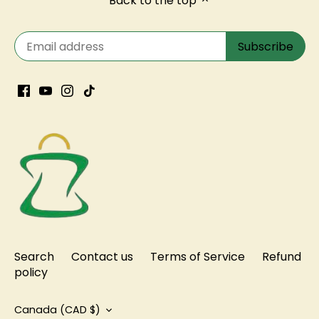
Search
Contact us
Terms of Service
Refund
policy
Currency
Canada (CAD $)