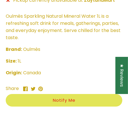
Pickup currently unavailable at
ZaytunaMart
Oulmès Sparkling Natural Mineral Water 1L is a
refreshing soft drink for meals, gatherings, parties,
and everyday enjoyment. Serve chilled for the best
taste.
Brand:
Oulmès
Size:
1L
★ Reviews
Origin:
Canada
Share
Share
Pin
Share
on
on
it
Facebook
Twitter
Notify Me