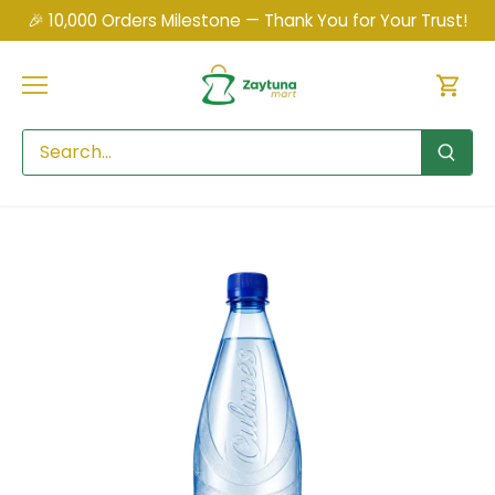
Skip
🎉 10,000 Orders Milestone — Thank You for Your Trust!
to
content