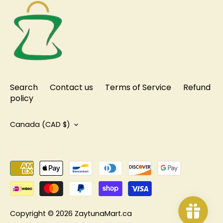
Search
Contact us
Terms of Service
Refund
policy
Currency
Canada (CAD $)
Copyright © 2026
ZaytunaMart.ca