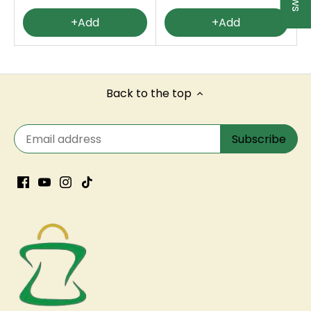
+Add
+Add
Back to the top