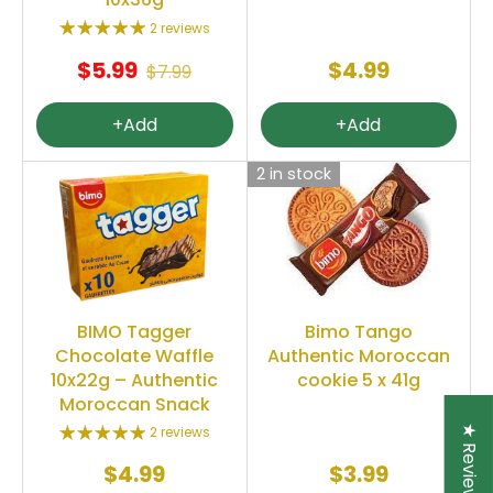
2 reviews
$5.99
$4.99
$7.99
+Add
+Add
2 in stock
Bimo Tango
BIMO Tagger
Authentic Moroccan
Chocolate Waffle
cookie 5 x 41g
10x22g – Authentic
Moroccan Snack
★ Reviews
2 reviews
$4.99
$3.99