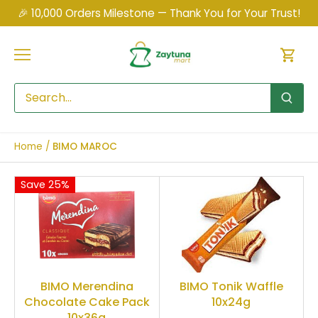
Skip
🎉 10,000 Orders Milestone — Thank You for Your Trust!
to
content
Home
/
BIMO MAROC
Save 25%
BIMO Merendina
BIMO Tonik Waffle
Chocolate Cake Pack
10x24g
10x36g