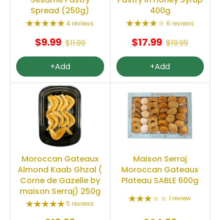
Spread (250g)
400g
4 reviews
6 reviews
$9.99
$17.99
$11.99
$19.99
+Add
+Add
Moroccan Gateaux
Maison Serraj
Almond Kaab Ghzal (
Moroccan Gateaux
Corne de Gazelle by
Plateau SABLE 600g
maison Serraj) 250g
1 review
5 reviews