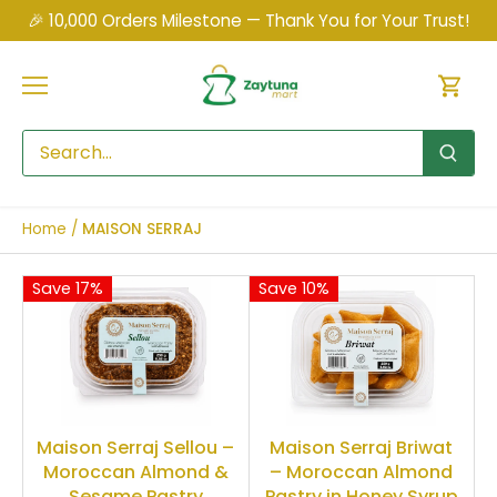
Skip
🎉 10,000 Orders Milestone — Thank You for Your Trust!
to
content
Home
/
MAISON SERRAJ
Save 17%
Save 10%
Maison Serraj Sellou –
Maison Serraj Briwat
Moroccan Almond &
– Moroccan Almond
Sesame Pastry
Pastry in Honey Syrup