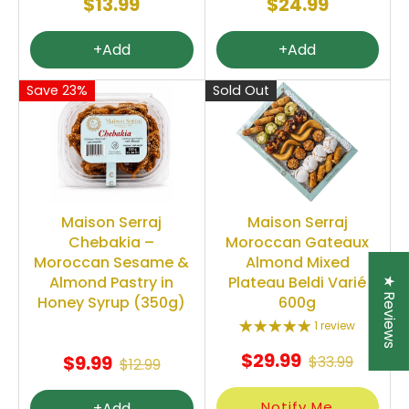
$13.99
$24.99
+Add
+Add
Save 23%
Sold Out
Maison Serraj
Maison Serraj
Chebakia –
Moroccan Gateaux
Moroccan Sesame &
Almond Mixed
Almond Pastry in
Plateau Beldi Varié
★ Reviews
Honey Syrup (350g)
600g
1 review
$29.99
$9.99
$33.99
$12.99
Notify Me
+Add