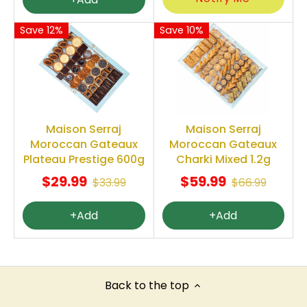
Save 12%
Save 10%
Maison Serraj
Maison Serraj
Moroccan Gateaux
Moroccan Gateaux
Plateau Prestige 600g
Charki Mixed 1.2g
$29.99
$59.99
$33.99
$66.99
+Add
+Add
Back to the top