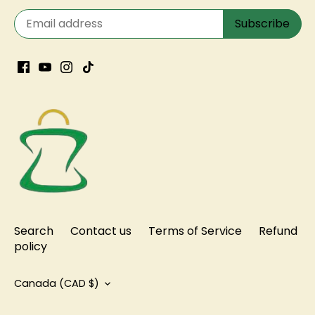
Search
Contact us
Terms of Service
Refund
policy
Currency
Canada (CAD $)