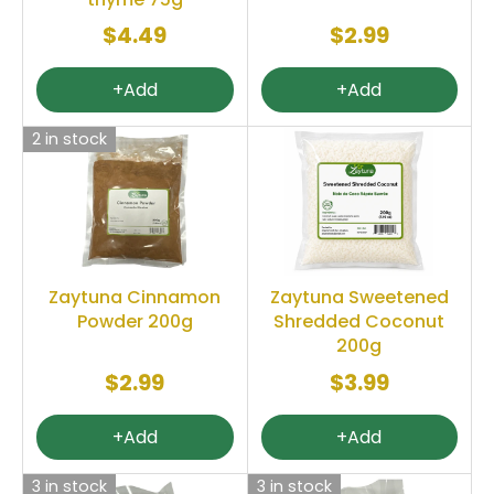
$4.49
$2.99
+Add
+Add
2 in stock
Zaytuna Cinnamon
Zaytuna Sweetened
Powder 200g
Shredded Coconut
200g
$2.99
$3.99
+Add
+Add
3 in stock
3 in stock