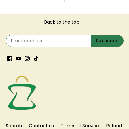
Back to the top
Search
Contact us
Terms of Service
Refund