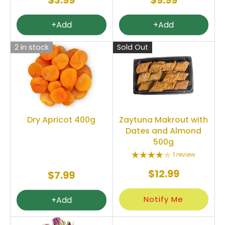
$3.99
$9.99
+Add
+Add
2 in stock
Sold Out
Dry Apricot 400g
Zaytuna Makrout with
Dates and Almond
500g
1 review
$12.99
$7.99
Notify Me
+Add