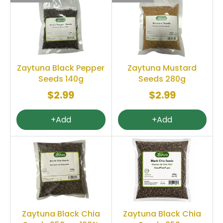
Zaytuna Black Pepper
Zaytuna Mustard
Seeds 140g
Seeds 280g
$2.99
$2.99
+Add
+Add
Zaytuna Black Chia
Zaytuna Black Chia