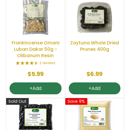
Frankincense Omani
Zaytuna Whole Dried
Luban Dakar 50g -
Prunes 400g
Olibanum Resin
2 reviews
$5.99
$6.99
+Add
+Add
Sold Out
Save 9%