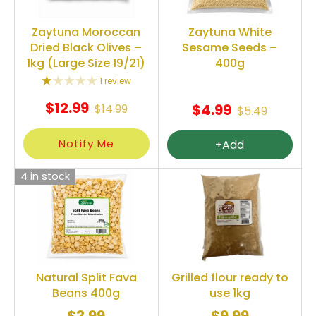
Zaytuna Moroccan
Zaytuna White
Dried Black Olives –
Sesame Seeds –
1kg (Large Size 19/21)
400g
1 review
$12.99
$4.99
$14.99
$5.49
Notify Me
+Add
4 in stock
Natural Split Fava
Grilled flour ready to
Beans 400g
use 1kg