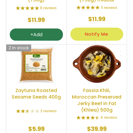
11 reviews
8 reviews
$11.99
$11.99
Notify Me
+Add
2 in stock
Zaytuna Roasted
Fassia Khlii,
Sesame Seeds 400g
Moroccan Preserved
Jerky Beef in Fat
(Khlea) 500g
3 reviews
6 reviews
$5.99
$39.99