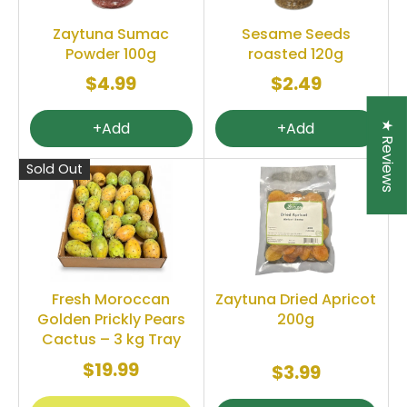
Zaytuna Sumac
Sesame Seeds
Powder 100g
roasted 120g
$4.99
$2.49
+Add
+Add
★ Reviews
Sold Out
Fresh Moroccan
Zaytuna Dried Apricot
Golden Prickly Pears
200g
Cactus – 3 kg Tray
$19.99
$3.99