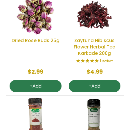
Dried Rose Buds 25g
Zaytuna Hibiscus
Flower Herbal Tea
Karkade 200g
1 review
$2.99
$4.99
+Add
+Add