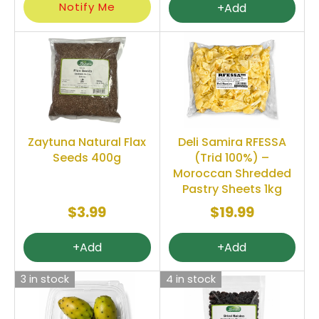
Notify Me
+Add
Zaytuna Natural Flax
Deli Samira RFESSA
Seeds 400g
(Trid 100%) –
Moroccan Shredded
Pastry Sheets 1kg
$3.99
$19.99
+Add
+Add
3 in stock
4 in stock