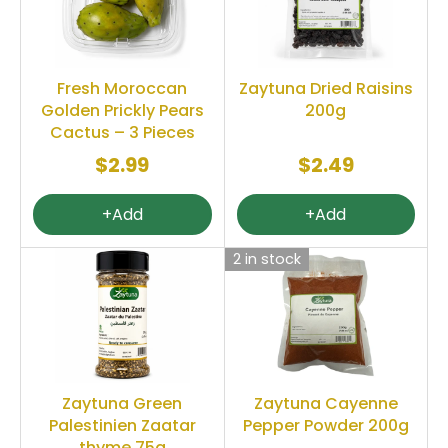
Fresh Moroccan
Zaytuna Dried Raisins
Golden Prickly Pears
200g
Cactus – 3 Pieces
$2.99
$2.49
+Add
+Add
2 in stock
Zaytuna Green
Zaytuna Cayenne
Palestinien Zaatar
Pepper Powder 200g
thyme 75g