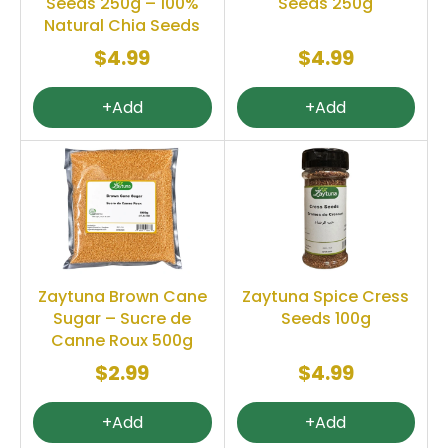
Seeds 250g – 100%
Seeds 250g
Natural Chia Seeds
$4.99
$4.99
+Add
+Add
Zaytuna Brown Cane
Zaytuna Spice Cress
Sugar – Sucre de
Seeds 100g
Canne Roux 500g
$2.99
$4.99
+Add
+Add