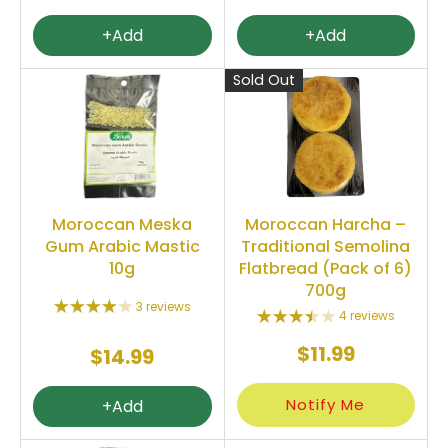
+Add
+Add
Sold Out
Moroccan Meska
Moroccan Harcha –
Gum Arabic Mastic
Traditional Semolina
10g
Flatbread (Pack of 6)
700g
3 reviews
4 reviews
$11.99
$14.99
Notify Me
+Add